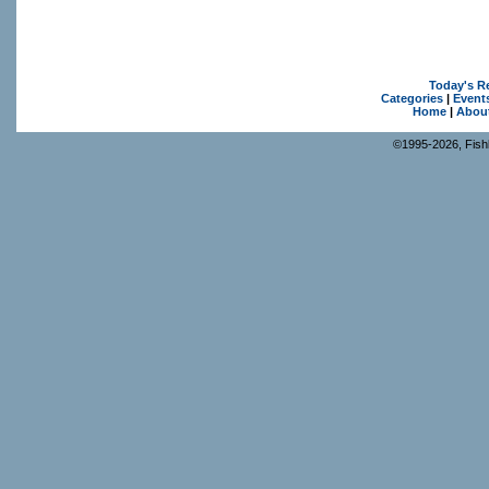
Today's R
Categories
|
Event
Home
|
Abou
©1995-2026, Fishk