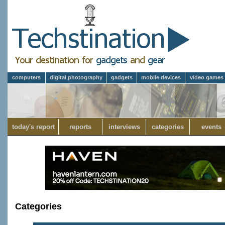
computers
digital photography
gadgets
mobile devices
video games
today's report
reports
interviews
categories
events
Categories