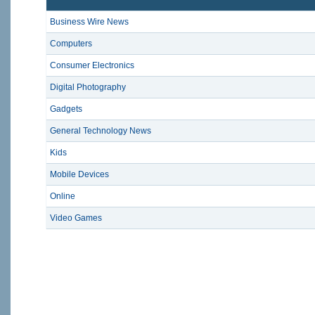
Business Wire News
Computers
Consumer Electronics
Digital Photography
Gadgets
General Technology News
Kids
Mobile Devices
Online
Video Games