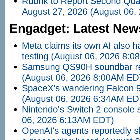
Rubrik to Report Second Quar
August 27, 2026
(August 06,
Engadget: Latest New
Meta claims its own AI also ha
testing
(August 06, 2026 8:
Samsung QS90H soundbar revie
(August 06, 2026 8:00AM ED
SpaceX's wandering Falcon 9
(August 06, 2026 6:34AM ED
Nintendo's Switch 2 console s
06, 2026 6:13AM EDT)
OpenAI's agents reportedly s