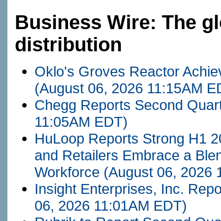
Business Wire: The gl
distribution
Oklo's Groves Reactor Achieve
(August 06, 2026 11:15AM E
Chegg Reports Second Quart
11:05AM EDT)
HuLoop Reports Strong H1 2
and Retailers Embrace a Ble
Workforce
(August 06, 2026
Insight Enterprises, Inc. Re
06, 2026 11:01AM EDT)