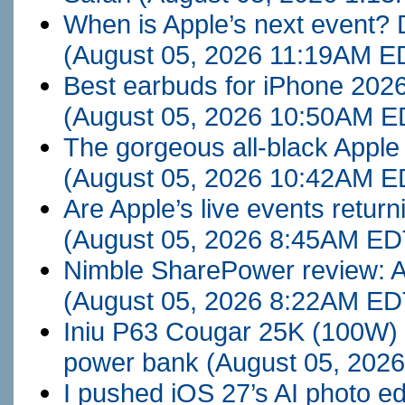
When is Apple’s next event? 
(August 05, 2026 11:19AM E
Best earbuds for iPhone 2026
(August 05, 2026 10:50AM E
The gorgeous all-black Apple 
(August 05, 2026 10:42AM E
Are Apple’s live events return
(August 05, 2026 8:45AM ED
Nimble SharePower review: A 
(August 05, 2026 8:22AM ED
Iniu P63 Cougar 25K (100W) 
power bank
(August 05, 202
I pushed iOS 27’s AI photo edi