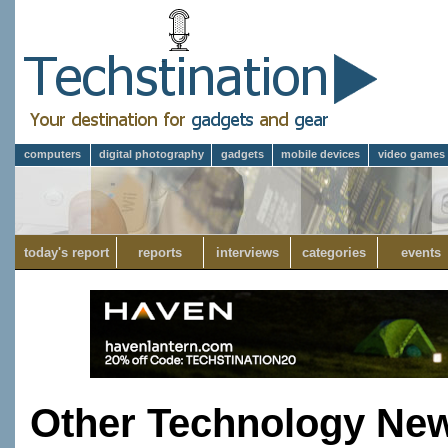
computers
digital photography
gadgets
mobile devices
video games
today's report
reports
interviews
categories
events
Other Technology Ne