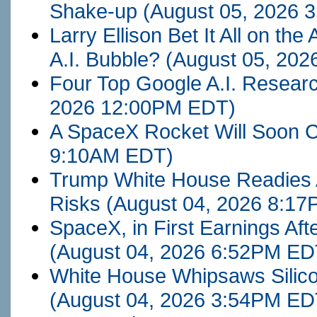
Shake-up
(August 05, 2026 
Larry Ellison Bet It All on the
A.I. Bubble?
(August 05, 20
Four Top Google A.I. Resea
2026 12:00PM EDT)
A SpaceX Rocket Will Soon 
9:10AM EDT)
Trump White House Readies 
Risks
(August 04, 2026 8:1
SpaceX, in First Earnings Af
(August 04, 2026 6:52PM ED
White House Whipsaws Silicon 
(August 04, 2026 3:54PM ED