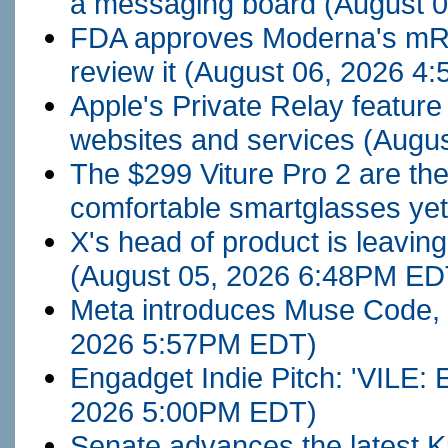
a messaging board
(August 
FDA approves Moderna's mRNA f
review it
(August 06, 2026 4
Apple's Private Relay feature
websites and services
(Augu
The $299 Viture Pro 2 are th
comfortable smartglasses ye
X's head of product is leavin
(August 05, 2026 6:48PM ED
Meta introduces Muse Code, i
2026 5:57PM EDT)
Engadget Indie Pitch: 'VILE:
2026 5:00PM EDT)
Senate advances the latest K