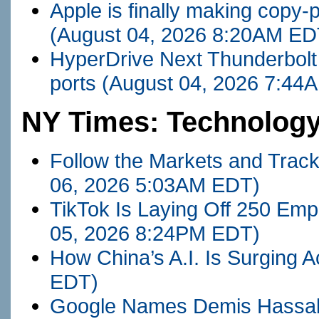
Apple is finally making cop
(August 04, 2026 8:20AM ED
HyperDrive Next Thunderbolt
ports
(August 04, 2026 7:44
NY Times: Technolog
Follow the Markets and Trac
06, 2026 5:03AM EDT)
TikTok Is Laying Off 250 Empl
05, 2026 8:24PM EDT)
How China’s A.I. Is Surging A
EDT)
Google Names Demis Hassabi