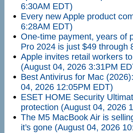
6:30AM EDT)
Every new Apple product com
6:28AM EDT)
One-time payment, years of p
Pro 2024 is just $49 through 
Apple invites retail workers t
(August 04, 2026 3:31PM ED
Best Antivirus for Mac (2026
04, 2026 12:05PM EDT)
ESET HOME Security Ultimat
protection
(August 04, 2026
The M5 MacBook Air is sellin
it’s gone
(August 04, 2026 1