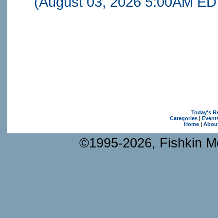
(August 03, 2026 5:00AM ED
Today's R
Categories
|
Event
Home
|
Abou
©1995-2026, Fishkin Me