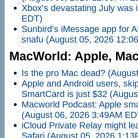
Xbox's devastating July was 
EDT)
Sunbird's iMessage app for An
snafu
(August 05, 2026 12:
MacWorld: Apple, Mac
Is the pro Mac dead?
(Augus
Apple and Android users, skip
SmartCard is just $32
(Augus
Macworld Podcast: Apple sma
(August 06, 2026 3:49AM ED
iCloud Private Relay might l
Safari
(August 05, 2026 1:1