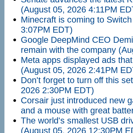
(August 05, 2026 4:11PM ED
Minecraft is coming to Switc
3:07PM EDT)
Google DeepMind CEO Demis H
remain with the company
(Au
Meta apps displayed ads tha
(August 05, 2026 2:41PM ED
Don't forget to turn off this 
2026 2:30PM EDT)
Corsair just introduced new g
and a mouse with great batter
The world's smallest USB dri
(August 05, 2026 12:30PM E