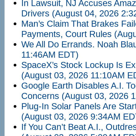
In Lawsuit, NJ Accuses Amaz
Drivers
(August 04, 2026 2:
Man’s Claim That Brakes Fai
Payments, Court Rules
(Augu
We All Do Errands. Noah Bla
11:46AM EDT)
SpaceX’s Stock Lockup Is Exp
(August 03, 2026 11:10AM E
Google Earth Disables A.I. T
Concerns
(August 03, 2026
Plug-In Solar Panels Are Star
(August 03, 2026 9:34AM ED
If You Can’t Beat A.I., Outdr