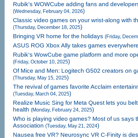
Rubik's WOWCube adding fans and developer
)
(Wednesday, February 04, 2026
Classic video games on your wrist-along with t
)
(Thursday, December 18, 2025
Bringing VR home for the holidays
(Friday, Decem
ASUS ROG Xbox Ally takes games everywher
Rubik's WowCube game platform and more ope
)
(Friday, October 10, 2025
Of Mice and Men: Logitech G502 creators on 
)
(Thursday, May 15, 2025
The revival of games favorite Acclaim entertai
)
(Tuesday, March 04, 2025
Realize Music Sing for Meta Quest lets you belt 
health
)
(Monday, February 24, 2025
Who is playing video games? Most of us says t
Association
)
(Tuesday, May 21, 2024
Nausea free VR? Neurosync VR C-Finity is desi