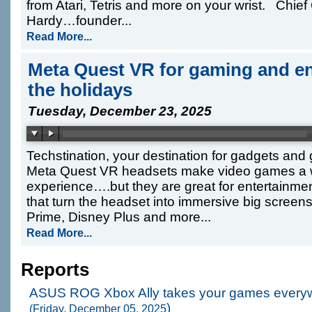
from Atari, Tetris and more on your wrist. Chief 
Hardy…founder...
Read More...
Meta Quest VR for gaming and en
the holidays
Tuesday, December 23, 2025
Techstination, your destination for gadgets an
Meta Quest VR headsets make video games a
experience….but they are great for entertain
that turn the headset into immersive big screens
Prime, Disney Plus and more...
Read More...
Reports
ASUS ROG Xbox Ally takes your games every
)
(Friday, December 05, 2025