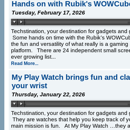
Hands on with Rubik's WOWCube
Tuesday, February 17, 2026
Techstination, your destination for gadgets and
Some hands on time with the Rubik’s WOWCub
the fun and versatility of what really is a gamin
platform. There are 24 independent small scre
ever growing list...
Read More...
My Play Watch brings fun and cl
your wrist
Thursday, January 22, 2026
Techstination, your destination for gadgets an
They are watches that help you keep track of yo
main mission is fun. At My Play Watch …they a