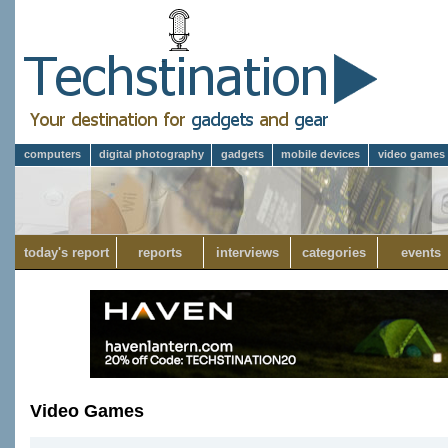
computers
digital photography
gadgets
mobile devices
video games
today's report
reports
interviews
categories
events
Video Games