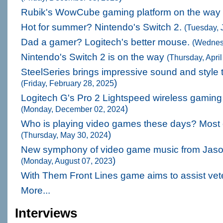
Rubik's WowCube gaming platform on the way
Hot for summer? Nintendo's Switch 2.
(Tuesday, 
Dad a gamer? Logitech's better mouse.
(Wednes
Nintendo's Switch 2 is on the way
(Thursday, Apri
SteelSeries brings impressive sound and style
)
(Friday, February 28, 2025
Logitech G's Pro 2 Lightspeed wireless gamin
)
(Monday, December 02, 2024
Who is playing video games these days? Most 
)
(Thursday, May 30, 2024
New symphony of video game music from Jaso
)
(Monday, August 07, 2023
With Them Front Lines game aims to assist ve
More...
Interviews