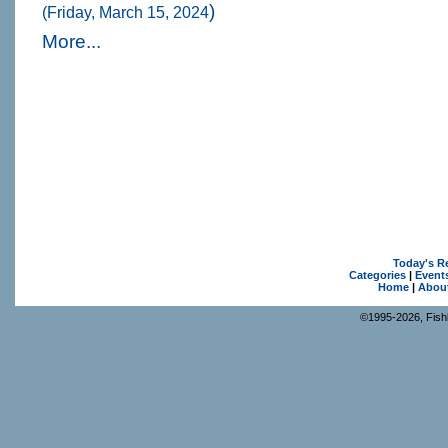
)
(Friday, March 15, 2024
More...
Today's R
Categories
|
Event
Home
|
Abou
©1995-2026, Fishk