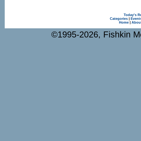
Today's R
Categories
|
Event
Home
|
Abou
©1995-2026, Fishkin Me