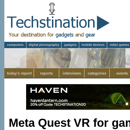
computers
digital photography
gadgets
mobile devices
video games
today's report
reports
interviews
categories
events
Meta Quest VR for gam