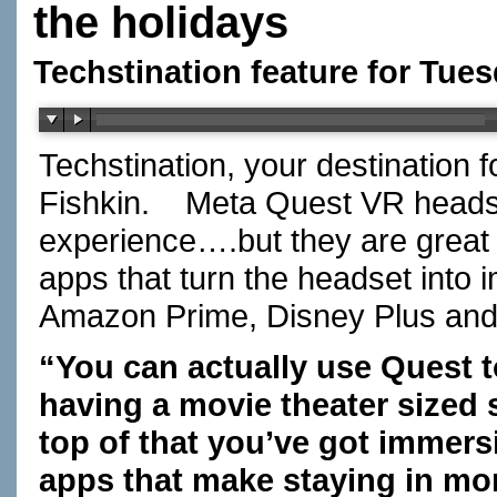
the holidays
Techstination feature for Tue
Techstination, your destination 
Fishkin. Meta Quest VR heads
experience….but they are great
apps that turn the headset into i
Amazon Prime, Disney Plus and 
“You can actually use Quest to
having a movie theater sized 
top of that you’ve got immers
apps that make staying in mor