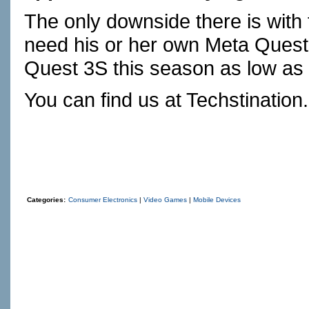
The only downside there is with 
need his or her own Meta Quest
Quest 3S this season as low as
You can find us at
Techstination
Categories:
Consumer Electronics
|
Video Games
|
Mobile Devices