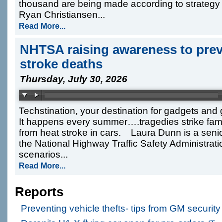
thousand are being made according to strateg
Ryan Christiansen...
Read More...
NHTSA raising awareness to preve
stroke deaths
Thursday, July 30, 2026
Techstination, your destination for gadgets and
It happens every summer….tragedies strike fami
from heat stroke in cars. Laura Dunn is a senior
the National Highway Traffic Safety Administra
scenarios...
Read More...
Reports
Preventing vehicle thefts- tips from GM securit