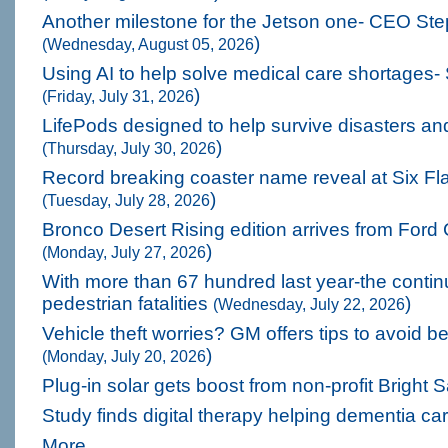
Another milestone for the Jetson one- CEO St
)
(Wednesday, August 05, 2026
Using AI to help solve medical care shortages-
)
(Friday, July 31, 2026
LifePods designed to help survive disasters and
)
(Thursday, July 30, 2026
Record breaking coaster name reveal at Six Fl
)
(Tuesday, July 28, 2026
Bronco Desert Rising edition arrives from For
)
(Monday, July 27, 2026
With more than 67 hundred last year-the continu
pedestrian fatalities
)
(Wednesday, July 22, 2026
Vehicle theft worries? GM offers tips to avoid b
)
(Monday, July 20, 2026
Plug-in solar gets boost from non-profit Bright 
Study finds digital therapy helping dementia ca
More...