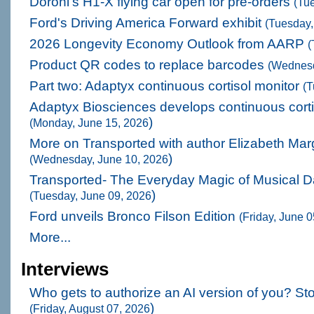
Doroni's H1-X flying car open for pre-orders
(Tu
Ford's Driving America Forward exhibit
(Tuesday,
2026 Longevity Economy Outlook from AARP
(
Product QR codes to replace barcodes
(Wednesd
Part two: Adaptyx continuous cortisol monitor
(T
Adaptyx Biosciences develops continuous corti
)
(Monday, June 15, 2026
More on Transported with author Elizabeth Mar
)
(Wednesday, June 10, 2026
Transported- The Everyday Magic of Musical 
)
(Tuesday, June 09, 2026
Ford unveils Bronco Filson Edition
(Friday, June 
More...
Interviews
Who gets to authorize an AI version of you? St
)
(Friday, August 07, 2026