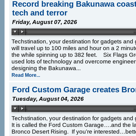
Record breaking Bakunawa coast
tech and terror
Friday, August 07, 2026
Techstination, your destination for gadgets and
will travel up to 100 miles and hour on a 2 min
the while spinning up to 382 feet. Six Flags G
used lots of technology and overcome engineer
designing the Bakunawa...
Read More...
Ford Custom Garage creates Bro
Tuesday, August 04, 2026
Techstination, your destination for gadgets an
It is called the Ford Custom Garage….and the lat
Bronco Desert Rising. If you’re interested…bet