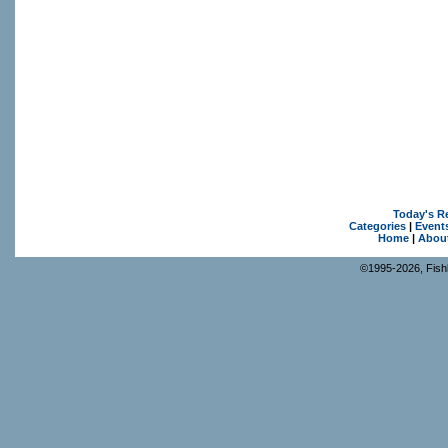
Today's R
Categories
|
Event
Home
|
Abou
©1995-2026, Fishk