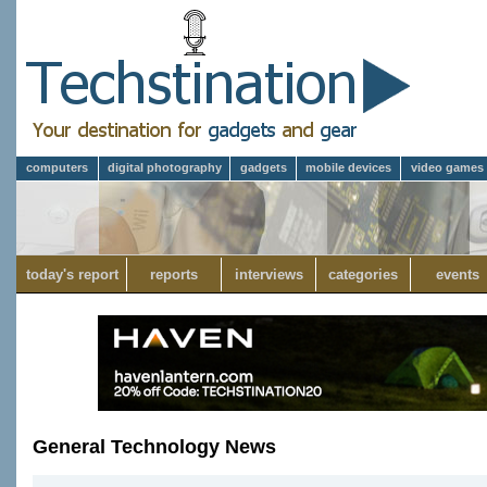
computers
digital photography
gadgets
mobile devices
video games
today's report
reports
interviews
categories
events
General Technology News