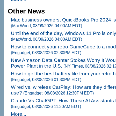
Other News
Mac business owners, QuickBooks Pro 2024 is 
(MacWorld, 08/09/2026 04:00AM EDT)
Until the end of the day, Windows 11 Pro is onl
(MacWorld, 08/09/2026 04:00AM EDT)
How to connect your retro GameCube to a mo
(Engadget, 08/08/2026 02:30PM EDT)
New Amazon Data Center Stokes Worry It Would
Power Plant in the U.S.
(NY Times, 08/08/2026 02:
How to get the best battery life from your retr
(Engadget, 08/08/2026 01:30PM EDT)
Wired vs. wireless CarPlay: How are they differe
use?
(Engadget, 08/08/2026 12:30PM EDT)
Claude Vs ChatGPT: How These AI Assistants D
(Engadget, 08/08/2026 11:30AM EDT)
More...