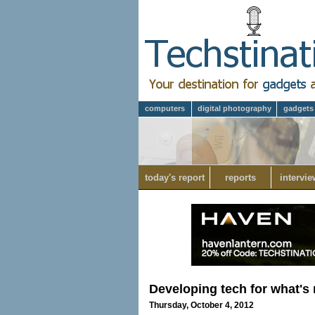
computers
digital photography
gadgets
today's report
reports
intervie
Developing tech for what's 
Thursday, October 4, 2012