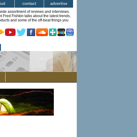
out
contact
advertise
wide assortment of reviews and interviews.
Fred Fishkin talks about the latest trends,
ducts and some of the off-beat things you