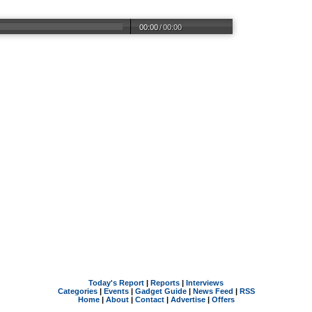
00:00
/
00:00
Today's Report
|
Reports
|
Interviews
Categories
|
Events
|
Gadget Guide
|
News Feed
|
RSS
Home
|
About
|
Contact
|
Advertise
|
Offers