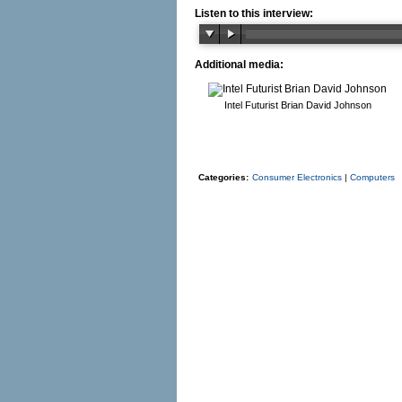
Listen to this interview:
Additional media:
Intel Futurist Brian David Johnson
Categories:
Consumer Electronics
|
Computers