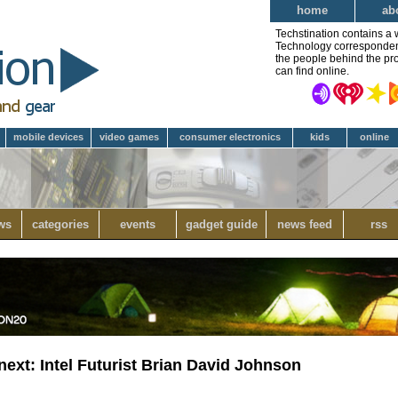
home
ab
Techstination contains a 
Technology correspondent 
the people behind the pro
can find online.
mobile devices
video games
consumer electronics
kids
online
ws
categories
events
gadget guide
news feed
rss
next: Intel Futurist Brian David Johnson