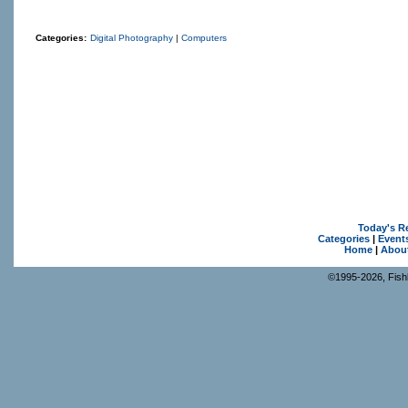
Categories:
Digital Photography
|
Computers
Today's R
Categories
|
Event
Home
|
Abou
©1995-2026, Fishk