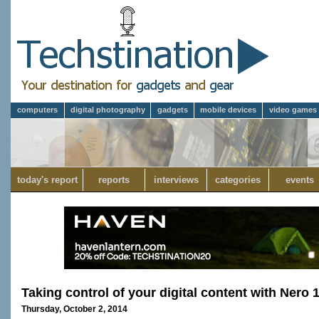
computers
digital photography
gadgets
mobile devices
video games
today's report
reports
interviews
categories
events
Taking control of your digital content with Nero 
Thursday, October 2, 2014