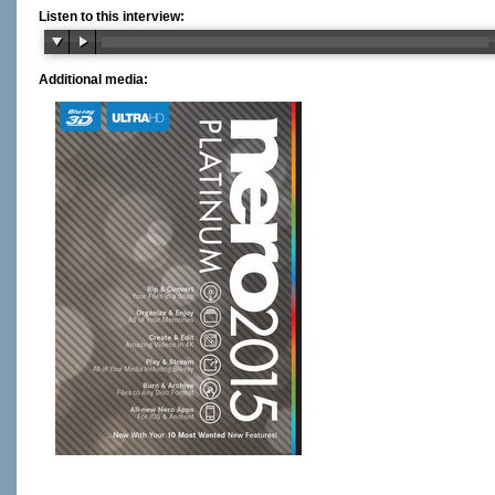
Listen to this interview:
Additional media: