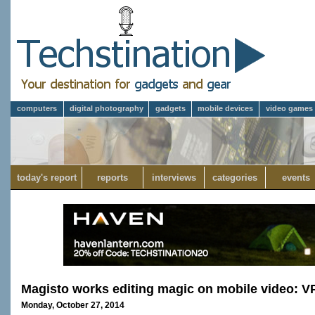
computers
digital photography
gadgets
mobile devices
video games
today's report
reports
interviews
categories
events
Magisto works editing magic on mobile video: V
Monday, October 27, 2014