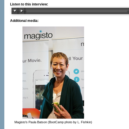
Listen to this interview:
Additional media:
Magisto's Paula Batson (BootCamp photo by L. Fishkin)