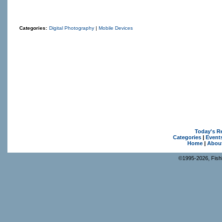
Categories:
Digital Photography
|
Mobile Devices
Today's R
Categories
|
Event
Home
|
Abou
©1995-2026, Fishk