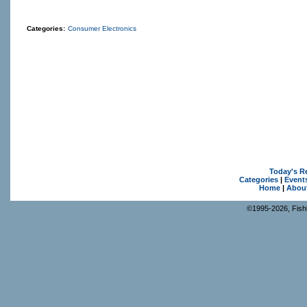
Categories:
Consumer Electronics
Today's R
Categories
|
Event
Home
|
Abou
©1995-2026, Fishk