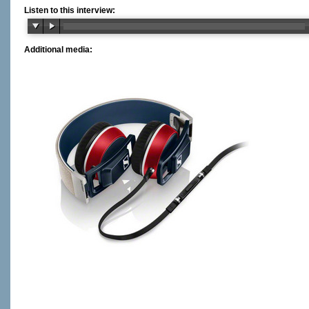
Listen to this interview:
Additional media: