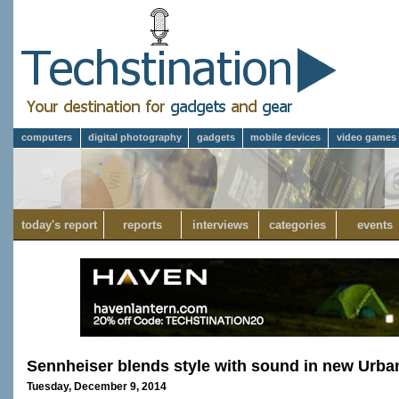
computers
digital photography
gadgets
mobile devices
video games
today's report
reports
interviews
categories
events
Sennheiser blends style with sound in new Urb
Tuesday, December 9, 2014