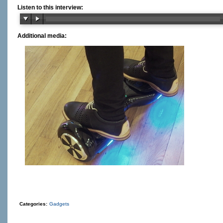
Listen to this interview:
Additional media:
Categories:
Gadgets