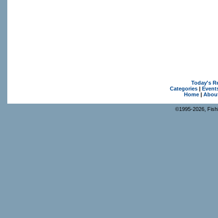
Today's R
Categories
|
Event
Home
|
Abou
©1995-2026, Fishk