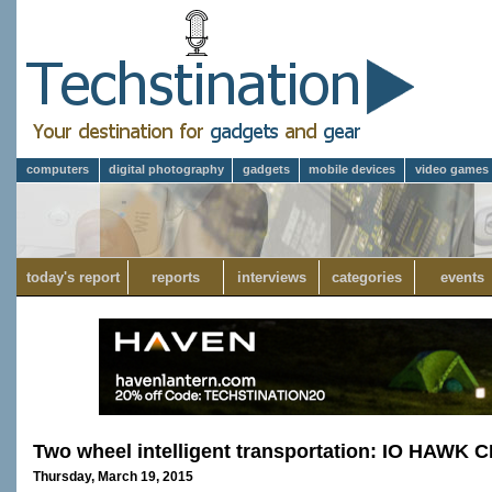
computers
digital photography
gadgets
mobile devices
video games
today's report
reports
interviews
categories
events
Two wheel intelligent transportation: IO HAWK 
Thursday, March 19, 2015