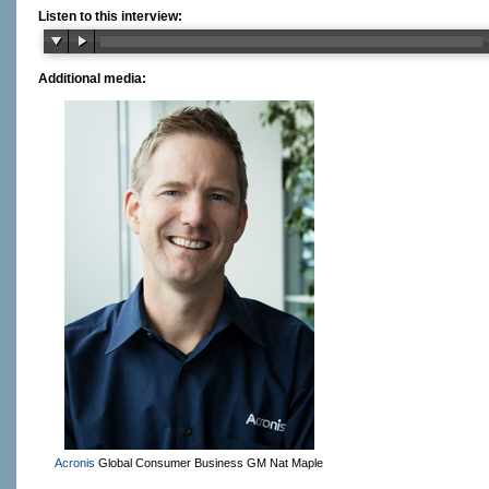
Listen to this interview:
Additional media:
Acronis
Global Consumer Business GM Nat Maple