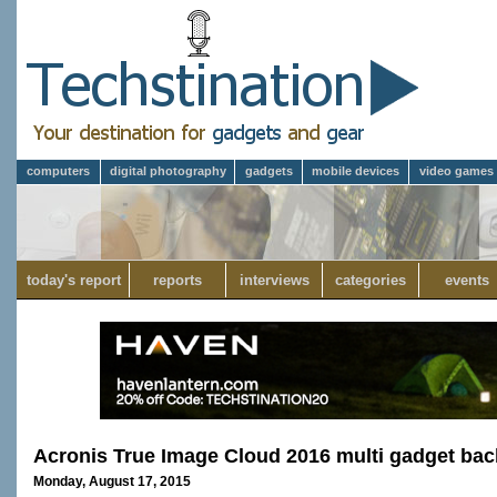
computers
digital photography
gadgets
mobile devices
video games
today's report
reports
interviews
categories
events
Acronis True Image Cloud 2016 multi gadget bac
Monday, August 17, 2015