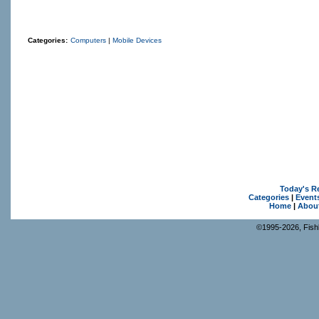
Categories:
Computers
|
Mobile Devices
Today's R
Categories
|
Event
Home
|
Abou
©1995-2026, Fishk