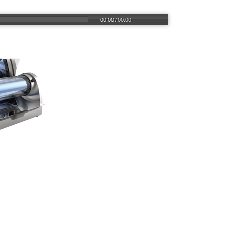
00:00
/
00:00