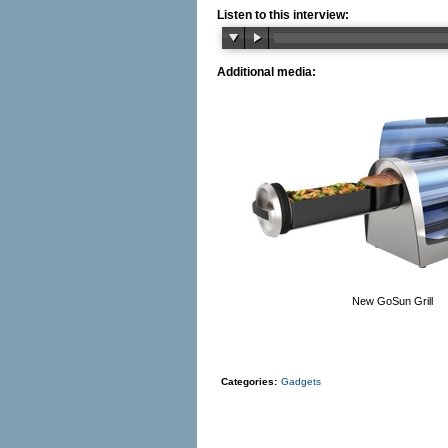
Listen to this interview:
Additional media:
New GoSun Grill
Categories:
Gadgets