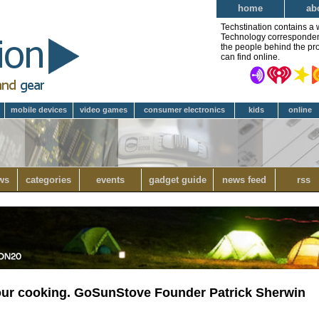
home
ab
Techstination contains a 
Technology correspondent 
the people behind the pro
can find online.
mobile devices
video games
consumer electronics
kids
online
ws
categories
events
gadget guide
news feed
rss
your cooking. GoSunStove Founder Patrick Sherwin