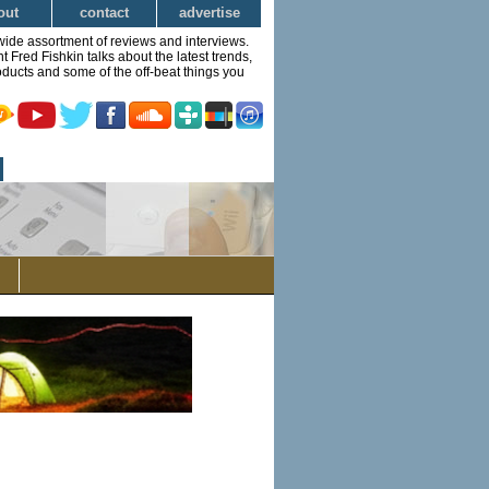
out
contact
advertise
wide assortment of reviews and interviews.
Fred Fishkin talks about the latest trends,
ducts and some of the off-beat things you