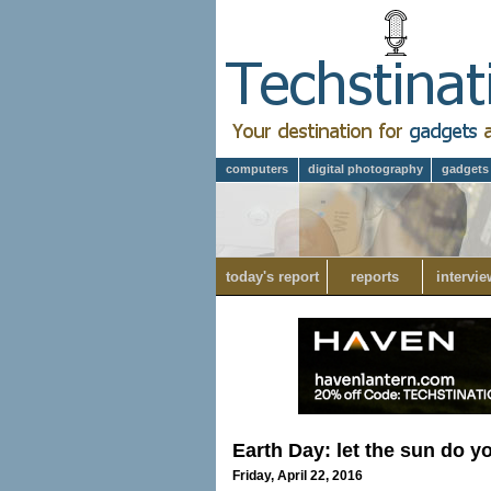
computers
digital photography
gadgets
today's report
reports
intervie
Earth Day: let the sun do 
Friday, April 22, 2016