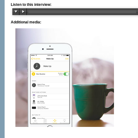
Listen to this interview:
Additional media: