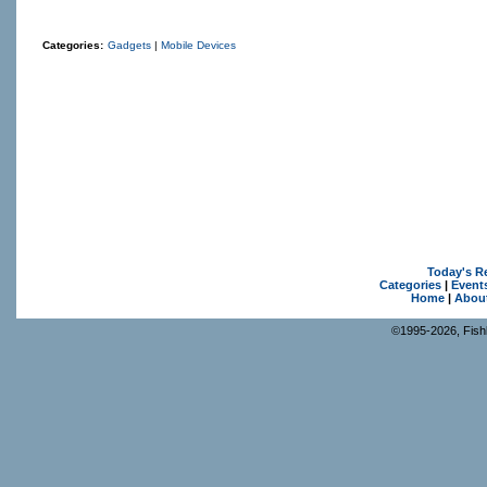
Categories:
Gadgets
|
Mobile Devices
Today's R
Categories
|
Event
Home
|
Abou
©1995-2026, Fishk