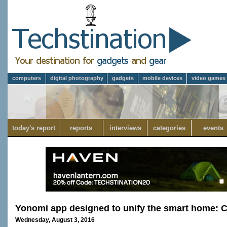
computers
digital photography
gadgets
mobile devices
video games
today's report
reports
interviews
categories
events
Yonomi app designed to unify the smart home: 
Wednesday, August 3, 2016