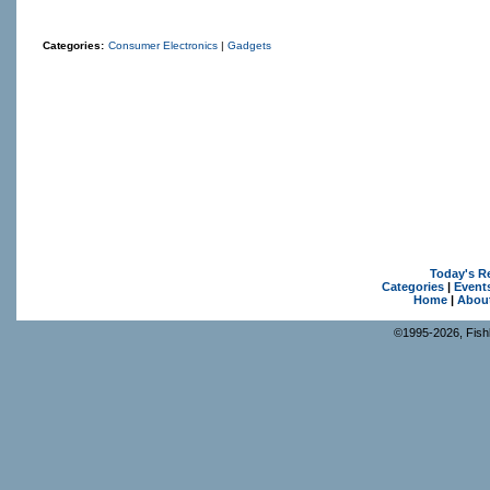
Categories:
Consumer Electronics
|
Gadgets
Today's R
Categories
|
Event
Home
|
Abou
©1995-2026, Fishk