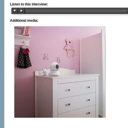
Listen to this interview:
Additional media: