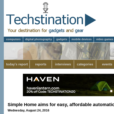
computers
digital photography
gadgets
mobile devices
video games
today's report
reports
interviews
categories
events
Simple Home aims for easy, affordable automat
Wednesday, August 24, 2016