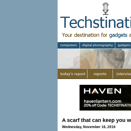
computers
digital photography
gadgets
today's report
reports
intervie
A scarf that can keep you 
Wednesday, November 16, 2016