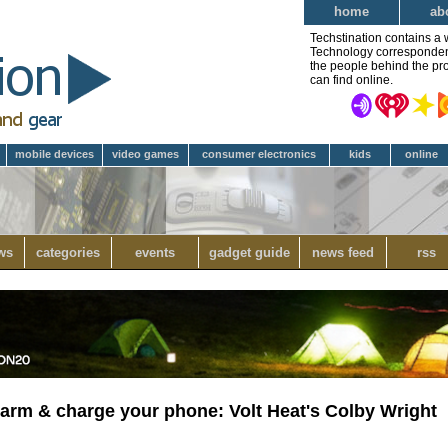
home
ab
Techstination contains a 
Technology correspondent 
the people behind the pro
can find online.
mobile devices
video games
consumer electronics
kids
online
ws
categories
events
gadget guide
news feed
rss
warm & charge your phone: Volt Heat's Colby Wright