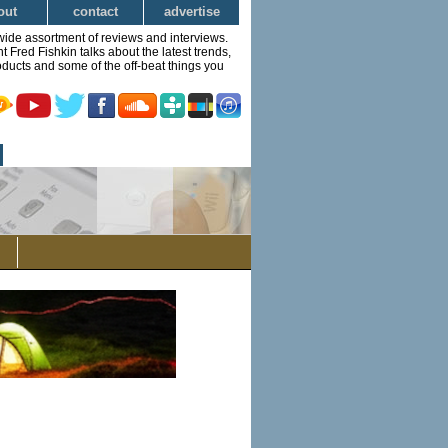
out
contact
advertise
wide assortment of reviews and interviews.
Fred Fishkin talks about the latest trends,
ducts and some of the off-beat things you