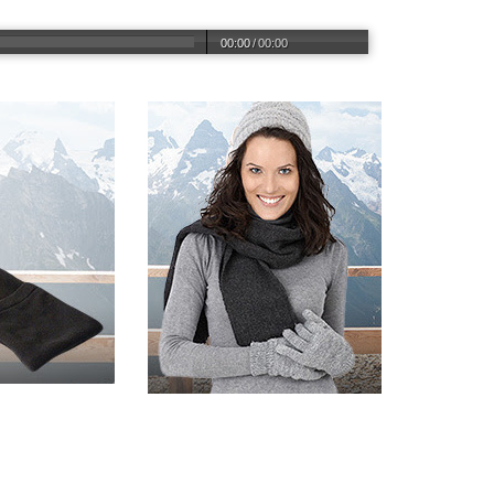
00:00
/
00:00