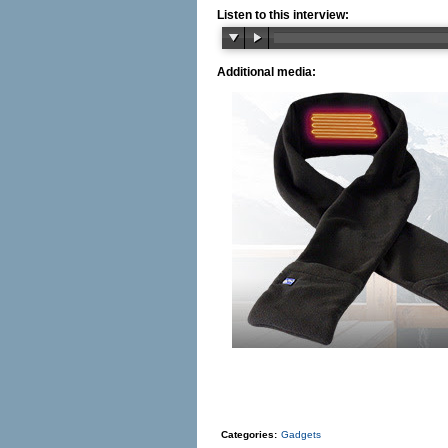
Listen to this interview:
Additional media:
Categories:
Gadgets