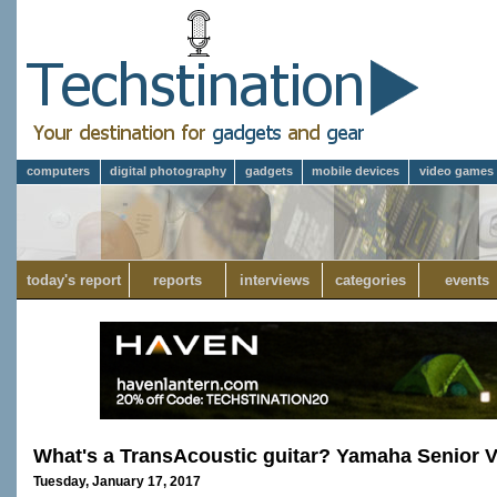
computers
digital photography
gadgets
mobile devices
video games
today's report
reports
interviews
categories
events
What's a TransAcoustic guitar? Yamaha Senior
Tuesday, January 17, 2017