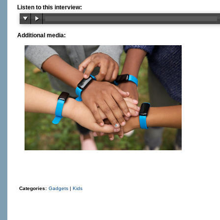
Listen to this interview:
Additional media:
Categories:
Gadgets
|
Kids