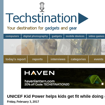
computers
digital photography
gadgets
mobile devices
video games
today's report
reports
interviews
categories
events
UNICEF Kid Power helps kids get fit while doing
Friday, February 3, 2017