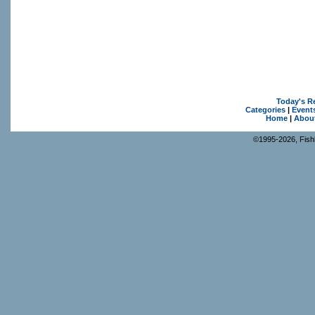
Today's R
Categories
|
Event
Home
|
Abou
©1995-2026, Fishk