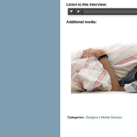
Listen to this interview:
Additional media:
Categories:
Gadgets
|
Mobile Devices