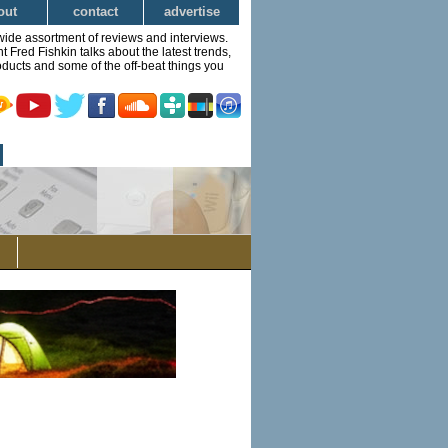
out
contact
advertise
wide assortment of reviews and interviews.
Fred Fishkin talks about the latest trends,
ducts and some of the off-beat things you