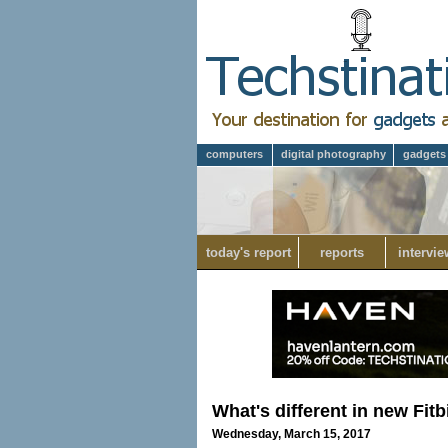
computers
digital photography
gadgets
today's report
reports
intervie
What's different in new Fitb
Wednesday, March 15, 2017