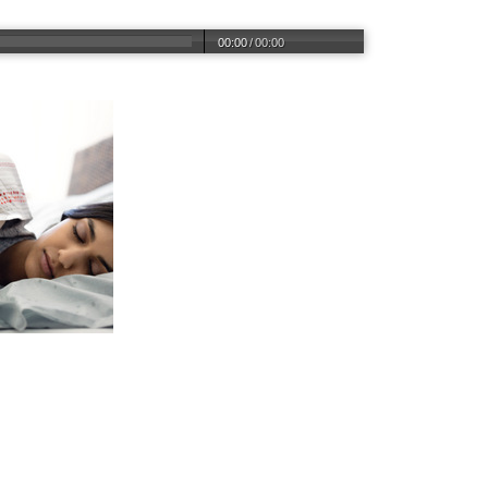
00:00
/
00:00