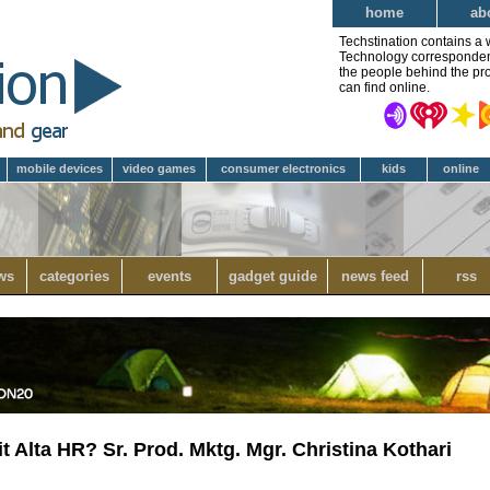
home
ab
Techstination contains a 
Technology correspondent 
the people behind the pro
can find online.
mobile devices
video games
consumer electronics
kids
online
ws
categories
events
gadget guide
news feed
rss
it Alta HR? Sr. Prod. Mktg. Mgr. Christina Kothari