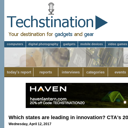
computers
digital photography
gadgets
mobile devices
video games
today's report
reports
interviews
categories
events
Which states are leading in innovation? CTA's 2
Wednesday, April 12, 2017