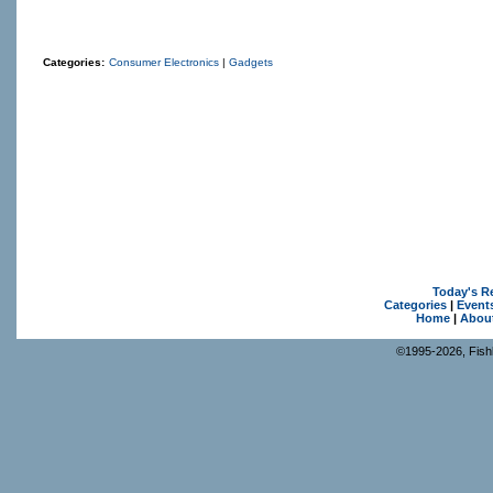
Categories:
Consumer Electronics
|
Gadgets
Today's R
Categories
|
Event
Home
|
Abou
©1995-2026, Fishk