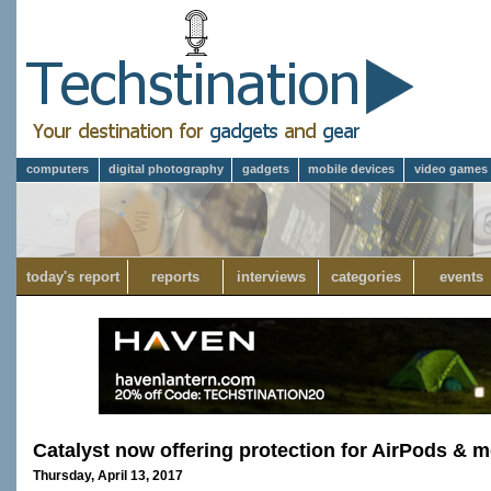
computers
digital photography
gadgets
mobile devices
video games
today's report
reports
interviews
categories
events
Catalyst now offering protection for AirPods & m
Thursday, April 13, 2017