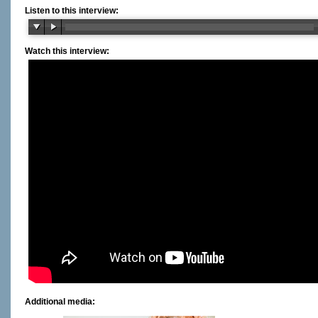
Listen to this interview:
Watch this interview:
Additional media: