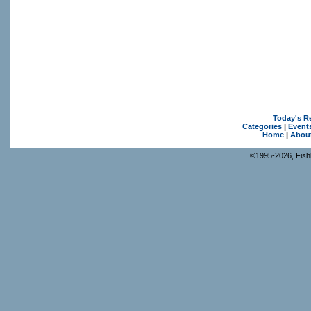
Today's R
Categories
|
Event
Home
|
Abou
©1995-2026, Fishk