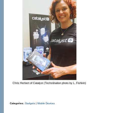
Chris Herbert of Catalyst (Techstination photo by L. Fishkin)
Categories:
Gadgets
|
Mobile Devices