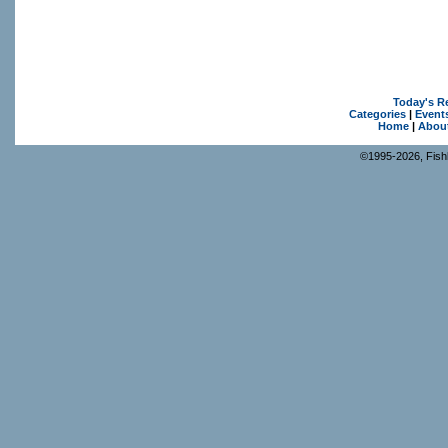
Today's R
Categories
|
Event
Home
|
Abou
©1995-2026, Fishk