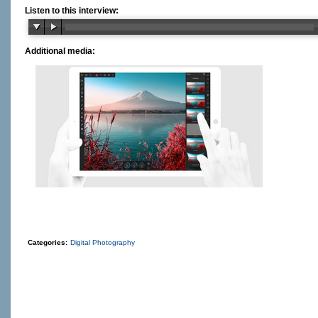
Listen to this interview:
Additional media:
Categories:
Digital Photography