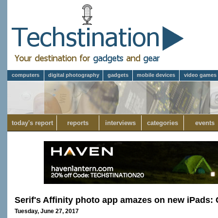
computers
digital photography
gadgets
mobile devices
video games
today's report
reports
interviews
categories
events
Serif's Affinity photo app amazes on new iPad
Tuesday, June 27, 2017