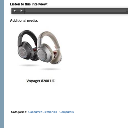
Listen to this interview:
Additional media:
Categories:
Consumer Electronics
|
Computers