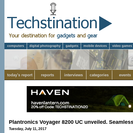
computers
digital photography
gadgets
mobile devices
video games
today's report
reports
interviews
categories
events
Plantronics Voyager 8200 UC unveiled. Seamless
Tuesday, July 11, 2017