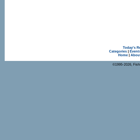
Today's R
Categories
|
Event
Home
|
Abou
©1995-2026, Fishk