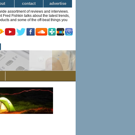
out
contact
advertise
wide assortment of reviews and interviews.
Fred Fishkin talks about the latest trends,
ducts and some of the off-beat things you