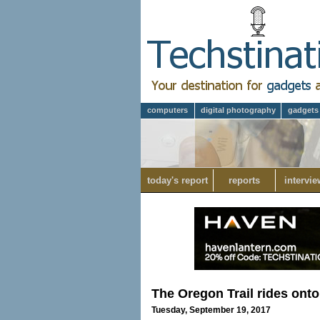
computers
digital photography
gadgets
today's report
reports
intervie
The Oregon Trail rides onto
Tuesday, September 19, 2017