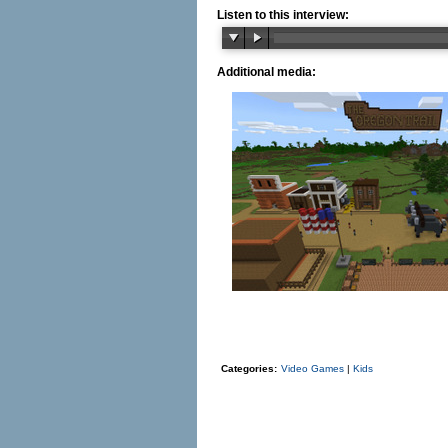
Listen to this interview:
Additional media:
Categories:
Video Games
|
Kids