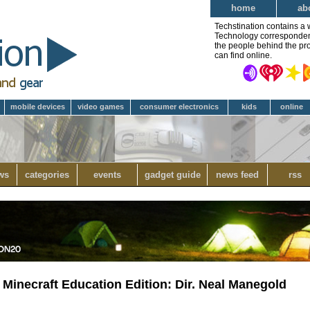
home
ab
Techstination contains a 
Technology correspondent 
the people behind the pro
can find online.
mobile devices
video games
consumer electronics
kids
online
ws
categories
events
gadget guide
news feed
rss
 Minecraft Education Edition: Dir. Neal Manegold