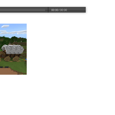
00:00
/
00:00