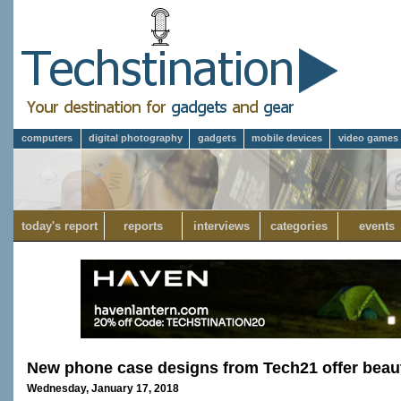
computers
digital photography
gadgets
mobile devices
video games
today's report
reports
interviews
categories
events
New phone case designs from Tech21 offer beau
Wednesday, January 17, 2018