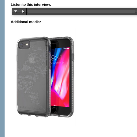
Listen to this interview:
Additional media: