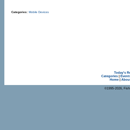
Categories:
Mobile Devices
Today's R
Categories
|
Event
Home
|
Abou
©1995-2026, Fishk