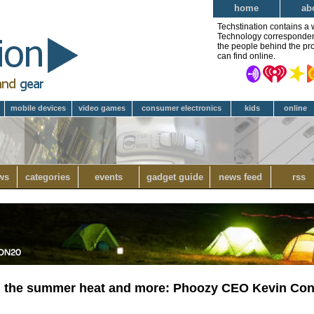
home
ab
Techstination contains a 
Technology correspondent 
the people behind the pro
can find online.
mobile devices
video games
consumer electronics
kids
online
ws
categories
events
gadget guide
news feed
rss
om the summer heat and more: Phoozy CEO Kevin Co