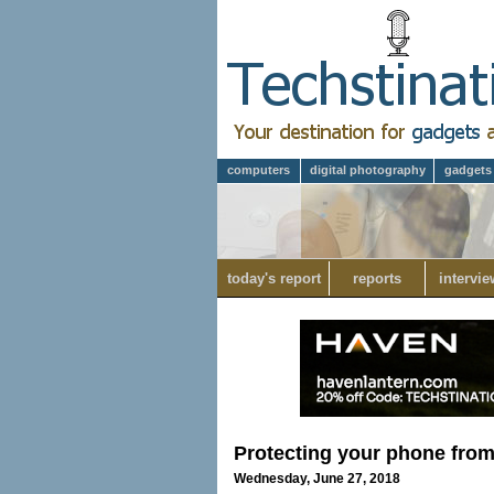
computers
digital photography
gadgets
today's report
reports
intervie
Protecting your phone fr
Wednesday, June 27, 2018