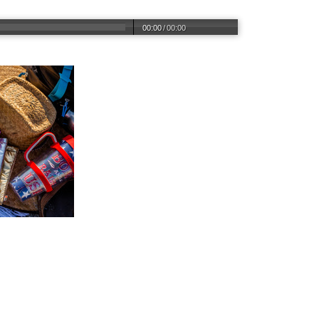
00:00
/
00:00