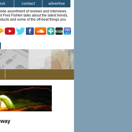
out
contact
advertise
wide assortment of reviews and interviews.
Fred Fishkin talks about the latest trends,
ducts and some of the off-beat things you
nway