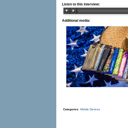
Listen to this interview:
Additional media:
Categories:
Mobile Devices