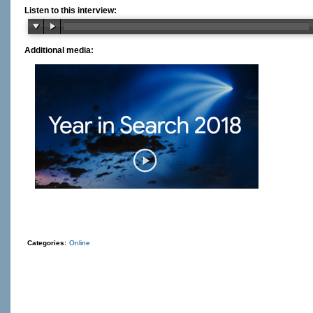
Listen to this interview:
Additional media:
Categories:
Online