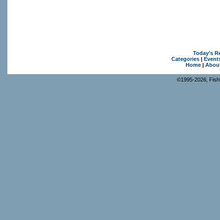
Today's R
Categories
|
Event
Home
|
Abou
©1995-2026, Fishk