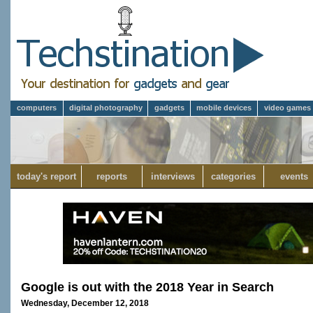
computers
digital photography
gadgets
mobile devices
video games
today's report
reports
interviews
categories
events
Google is out with the 2018 Year in Search
Wednesday, December 12, 2018