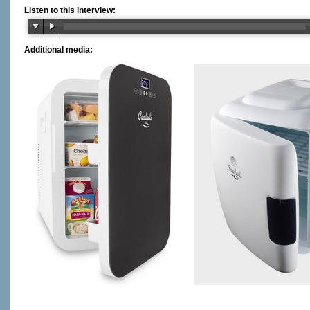
Listen to this interview:
Additional media: