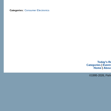
Categories:
Consumer Electronics
Today's R
Categories
|
Event
Home
|
Abou
©1995-2026, Fishk