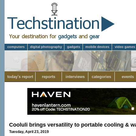
computers
digital photography
gadgets
mobile devices
video games
today's report
reports
interviews
categories
events
Cooluli brings versatility to portable cooling &
Tuesday, April 23, 2019