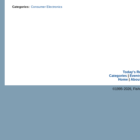
Categories:
Consumer Electronics
Today's R
Categories
|
Event
Home
|
Abou
©1995-2026, Fishk