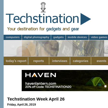
computers
digital photography
gadgets
mobile devices
video games
today's report
reports
interviews
categories
events
Techstination Week April 26
Friday, April 26, 2019