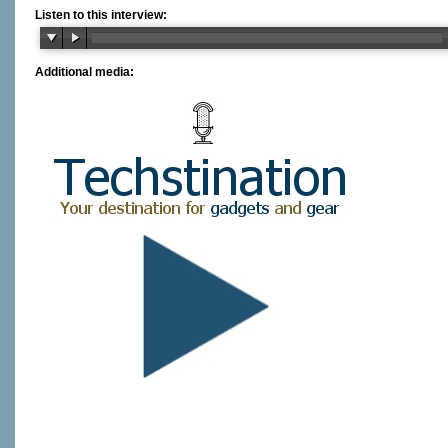
Listen to this interview:
Additional media: