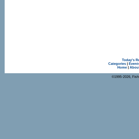
Today's R
Categories
|
Event
Home
|
Abou
©1995-2026, Fishk