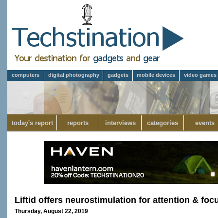
computers
digital photography
gadgets
mobile devices
video games
today's report
reports
interviews
categories
events
Liftid offers neurostimulation for attention & foc
Thursday, August 22, 2019