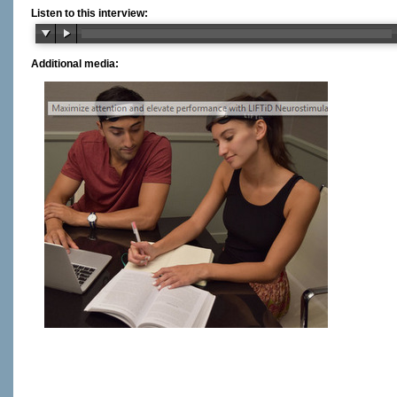
Listen to this interview:
Additional media: