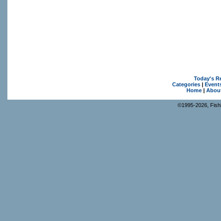
Today's R
Categories
|
Event
Home
|
Abou
©1995-2026, Fishk