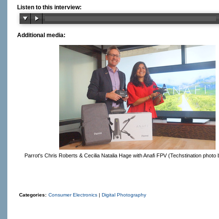
Listen to this interview:
Additional media:
Parrot's Chris Roberts & Cecilia Natalia Hage with Anafi FPV (Techstination photo 
Categories:
Consumer Electronics
|
Digital Photography