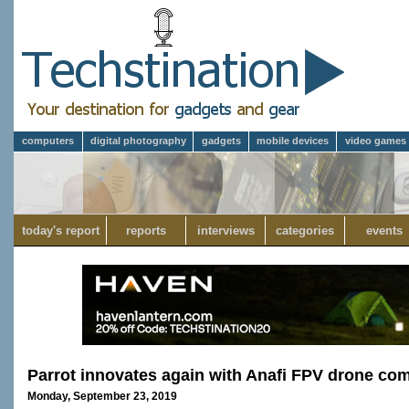
computers
digital photography
gadgets
mobile devices
video games
today's report
reports
interviews
categories
events
Parrot innovates again with Anafi FPV drone co
Monday, September 23, 2019