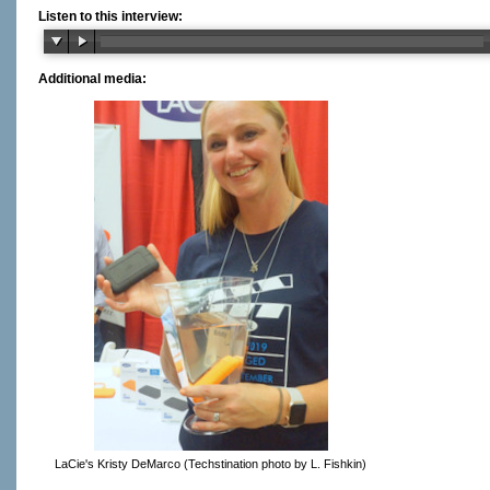
Listen to this interview:
Additional media:
LaCie's Kristy DeMarco (Techstination photo by L. Fishkin)