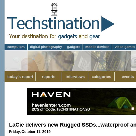
computers
digital photography
gadgets
mobile devices
video games
today's report
reports
interviews
categories
events
LaCie delivers new Rugged SSDs...waterproof a
Friday, October 11, 2019