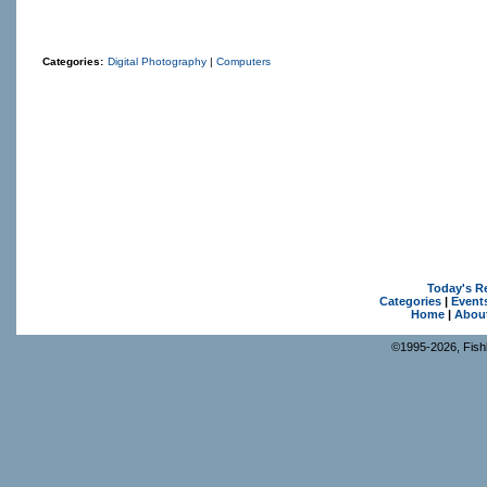
Categories:
Digital Photography
|
Computers
Today's R
Categories
|
Event
Home
|
Abou
©1995-2026, Fishk