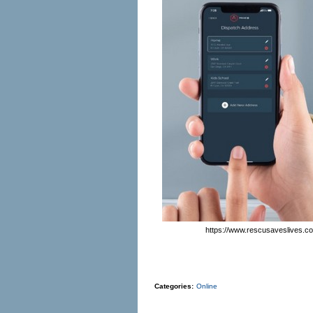
https://www.rescusaveslives.c
Categories:
Online