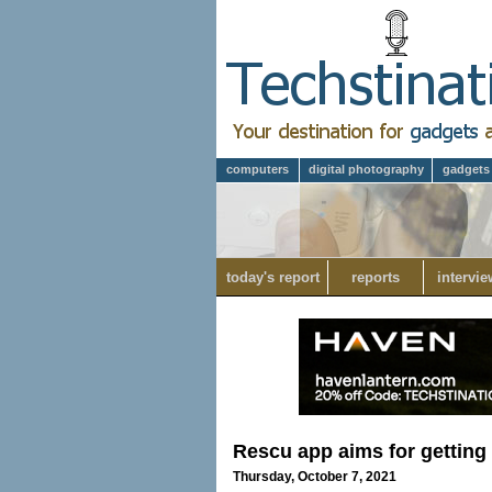
computers
digital photography
gadgets
today's report
reports
intervie
Rescu app aims for getting
Thursday, October 7, 2021