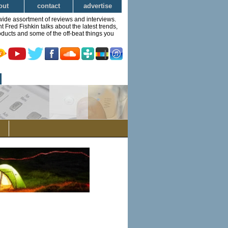
out
contact
advertise
wide assortment of reviews and interviews.
Fred Fishkin talks about the latest trends,
ducts and some of the off-beat things you