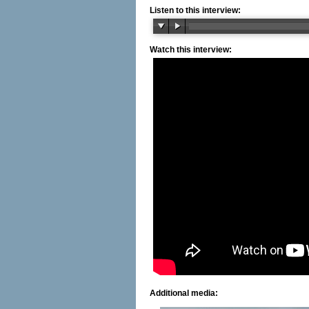
Listen to this interview:
Watch this interview:
Additional media: