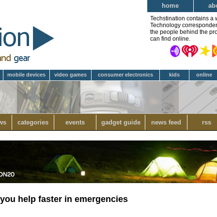
home
ab
Techstination contains a 
Technology correspondent 
the people behind the pro
can find online.
mobile devices
video games
consumer electronics
kids
online
ws
categories
events
gadget guide
news feed
rss
 you help faster in emergencies