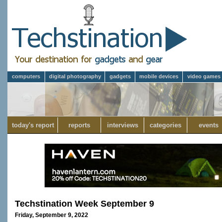
computers
digital photography
gadgets
mobile devices
video games
today's report
reports
interviews
categories
events
Techstination Week September 9
Friday, September 9, 2022