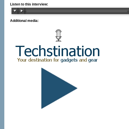
Listen to this interview:
Additional media: