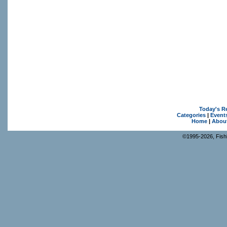
Today's R
Categories
|
Event
Home
|
Abou
©1995-2026, Fishk