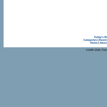
Today's R
Categories
|
Event
Home
|
Abou
©1995-2026, Fishk