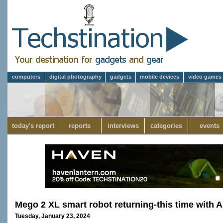
computers
digital photography
gadgets
mobile devices
video games
today's report
reports
interviews
categories
events
Mego 2 XL smart robot returning-this time with A
Tuesday, January 23, 2024