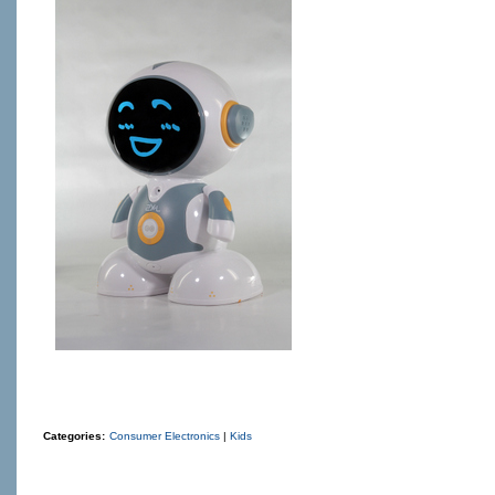
Categories:
Consumer Electronics
|
Kids