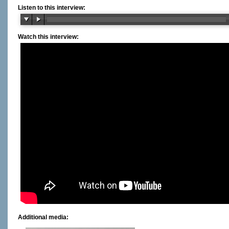
Listen to this interview:
Watch this interview:
Additional media: