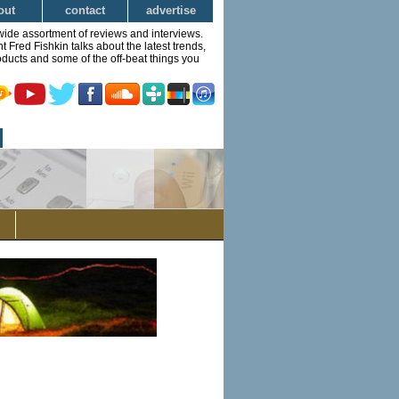
out
contact
advertise
wide assortment of reviews and interviews.
Fred Fishkin talks about the latest trends,
ducts and some of the off-beat things you