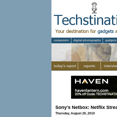
computers
digital photography
gadgets
today's report
reports
intervie
Sony's Netbox: Netflix Str
Thursday, August 26, 2010