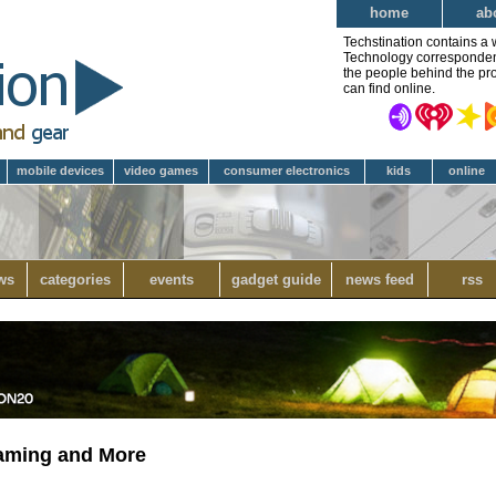
home
ab
Techstination contains a 
Technology correspondent 
the people behind the pro
can find online.
mobile devices
video games
consumer electronics
kids
online
ws
categories
events
gadget guide
news feed
rss
eaming and More