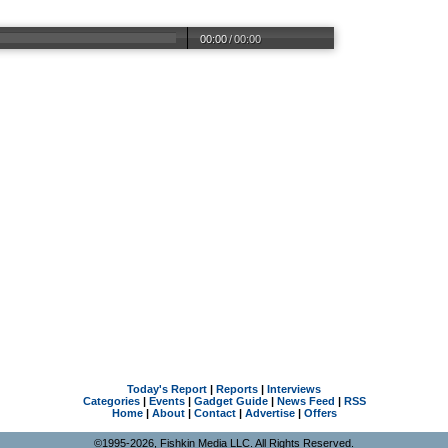
00:00
/
00:00
Today's Report
|
Reports
|
Interviews
Categories
|
Events
|
Gadget Guide
|
News Feed
|
RSS
Home
|
About
|
Contact
|
Advertise
|
Offers
©1995-2026, Fishkin Media LLC. All Rights Reserved.