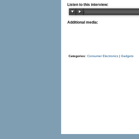
Listen to this interview:
Additional media:
Categories:
Consumer Electronics
|
Gadgets