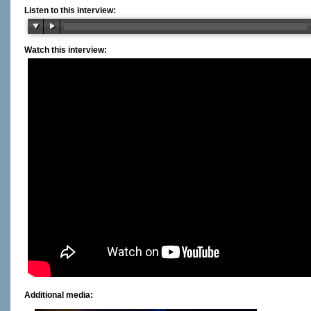
Listen to this interview:
Watch this interview:
Additional media: