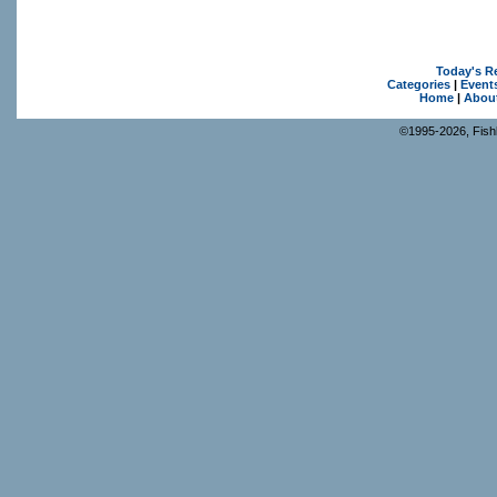
Today's R
Categories
|
Event
Home
|
Abou
©1995-2026, Fishk