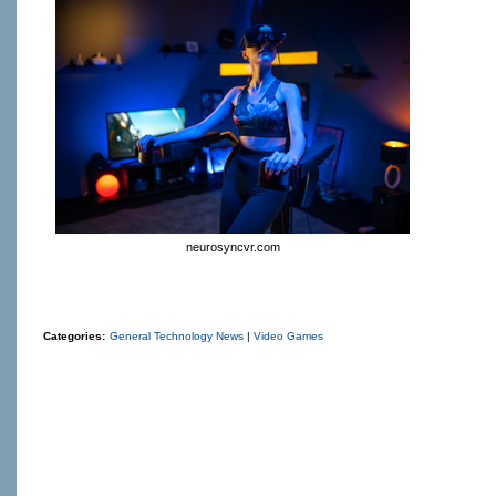
neurosyncvr.com
Categories:
General Technology News
|
Video Games