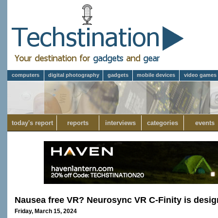
computers
digital photography
gadgets
mobile devices
video games
today's report
reports
interviews
categories
events
Nausea free VR? Neurosync VR C-Finity is design
Friday, March 15, 2024