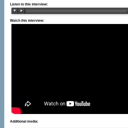
Listen to this interview:
Watch this interview:
Additional media: