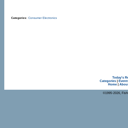
Categories:
Consumer Electronics
Today's R
Categories
|
Event
Home
|
Abou
©1995-2026, Fishk