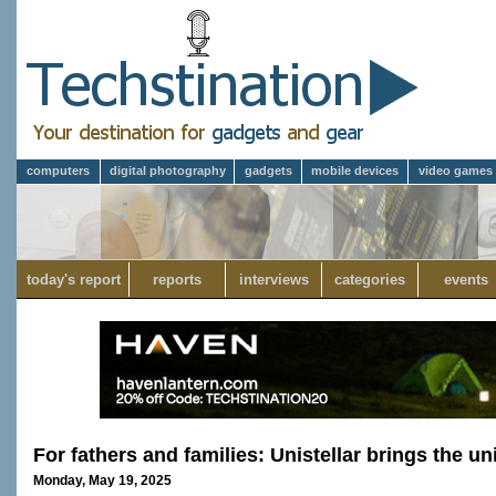
computers
digital photography
gadgets
mobile devices
video games
today's report
reports
interviews
categories
events
For fathers and families: Unistellar brings the u
Monday, May 19, 2025