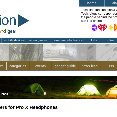
home
ab
Techstination contains a 
Technology correspondent 
the people behind the pro
can find online.
mobile devices
video games
consumer electronics
kids
online
ws
categories
events
gadget guide
news feed
rss
ders for Pro X Headphones