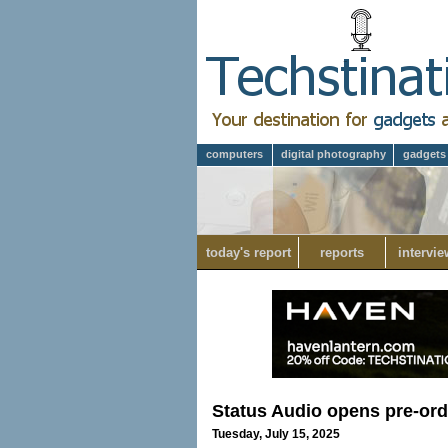
computers
digital photography
gadgets
today's report
reports
intervie
Status Audio opens pre-or
Tuesday, July 15, 2025