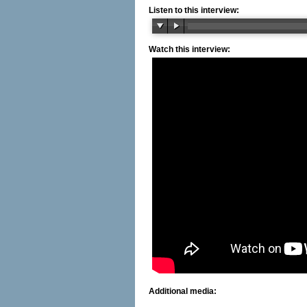
Listen to this interview:
Watch this interview:
Additional media: