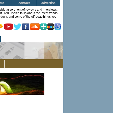
out
contact
advertise
wide assortment of reviews and interviews.
Fred Fishkin talks about the latest trends,
ducts and some of the off-beat things you