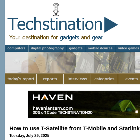
computers
digital photography
gadgets
mobile devices
video games
today's report
reports
interviews
categories
events
How to use T-Satellite from T-Mobile and Starlink
Tuesday, July 29, 2025