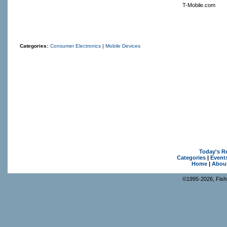
T-Mobile.com
Categories:
Consumer Electronics
|
Mobile Devices
Today's R
Categories
|
Event
Home
|
Abou
©1995-2026, Fishk