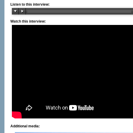
Listen to this interview:
Watch this interview:
Additional media: