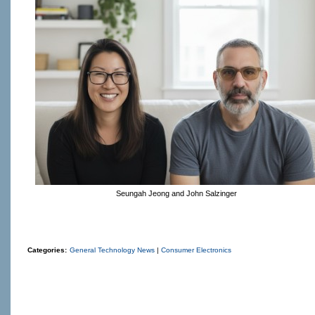
Seungah Jeong and John Salzinger
Categories:
General Technology News
|
Consumer Electronics