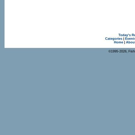
Today's R
Categories
|
Event
Home
|
Abou
©1995-2026, Fishk