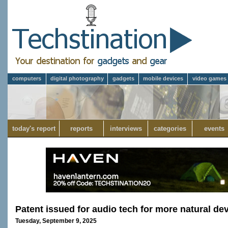
computers
digital photography
gadgets
mobile devices
video games
today's report
reports
interviews
categories
events
Patent issued for audio tech for more natural dev
Tuesday, September 9, 2025