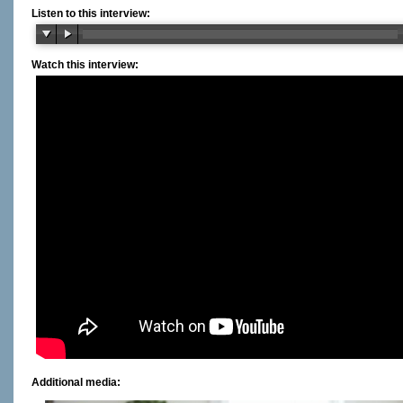
Listen to this interview:
Watch this interview:
Additional media: