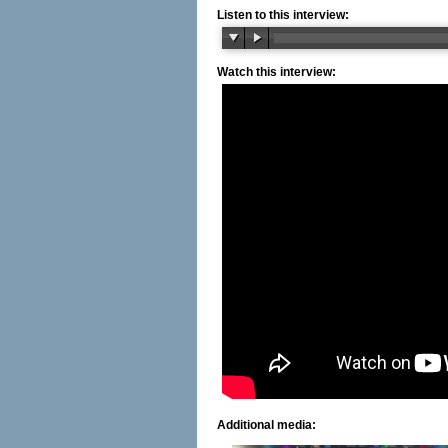
Listen to this interview:
Watch this interview:
Additional media: