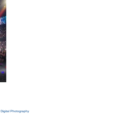
|
Digital Photography