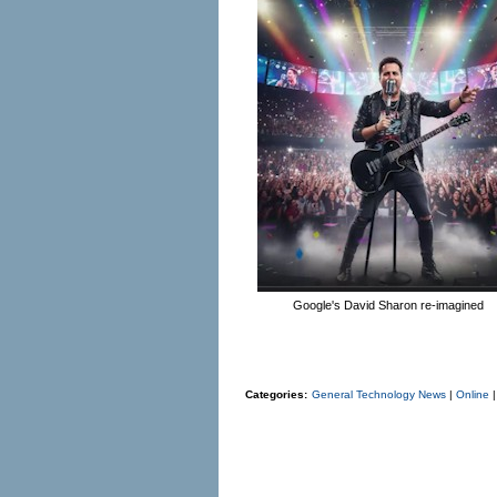
Google's David Sharon re-imagined
Categories:
General Technology News
|
Online