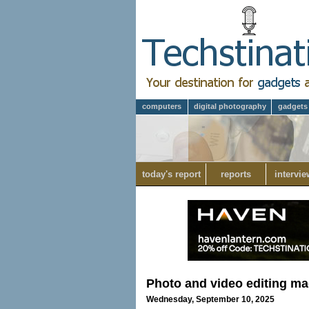
computers
digital photography
gadgets
today's report
reports
intervie
Photo and video editing ma
Wednesday, September 10, 2025