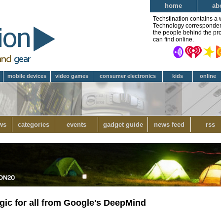
home
ab
Techstination contains a 
Technology correspondent 
the people behind the pro
can find online.
mobile devices
video games
consumer electronics
kids
online
ws
categories
events
gadget guide
news feed
rss
gic for all from Google's DeepMind