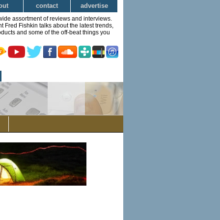
out
contact
advertise
wide assortment of reviews and interviews.
Fred Fishkin talks about the latest trends,
ducts and some of the off-beat things you