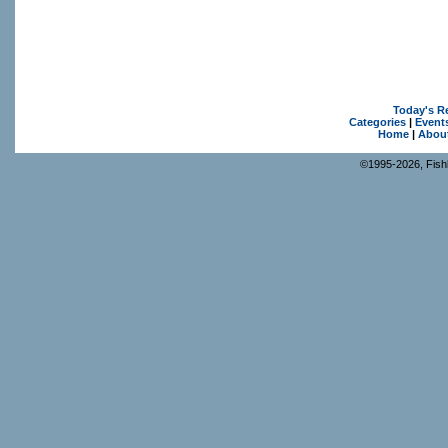
Today's R
Categories
|
Event
Home
|
Abou
©1995-2026, Fishk