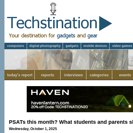
computers
digital photography
gadgets
mobile devices
video games
today's report
reports
interviews
categories
events
PSATs this month? What students and parents s
Wednesday, October 1, 2025