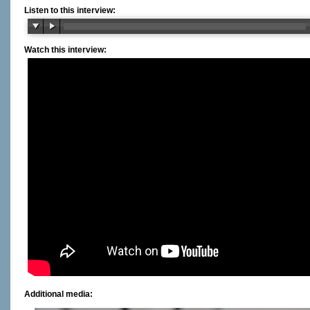
Listen to this interview:
Watch this interview:
Additional media: