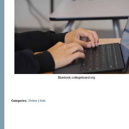
Bluebook.collegeboard.org
Categories:
Online
|
Kids