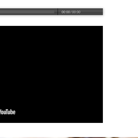
00:00
/
00:00