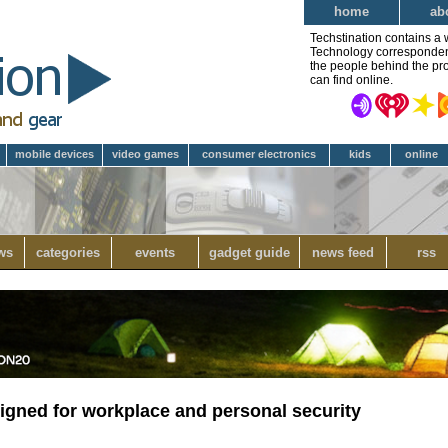
home
ab
Techstination contains a 
Technology correspondent 
the people behind the pro
can find online.
mobile devices
video games
consumer electronics
kids
online
ws
categories
events
gadget guide
news feed
rss
igned for workplace and personal security