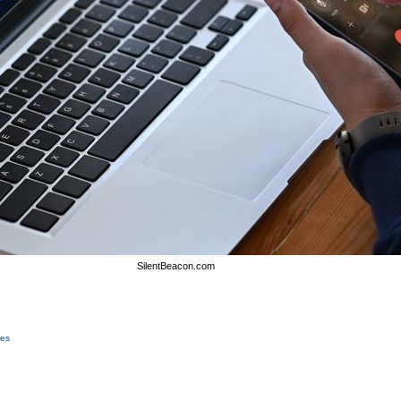
SilentBeacon.com
ces