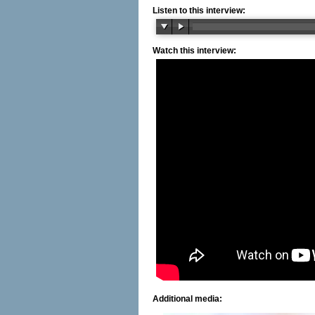
Listen to this interview:
Watch this interview:
Additional media: