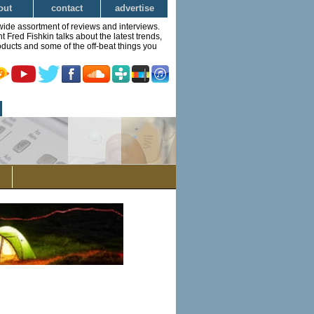
out
contact
advertise
wide assortment of reviews and interviews.
Fred Fishkin talks about the latest trends,
ducts and some of the off-beat things you