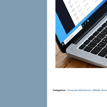
Categories:
Consumer Electronics
|
Mobile Devi