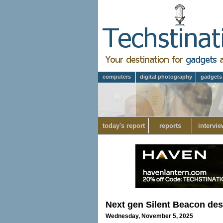
computers
digital photography
gadgets
today's report
reports
intervie
Next gen Silent Beacon des
Wednesday, November 5, 2025