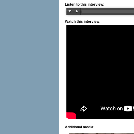
Listen to this interview:
Watch this interview:
Additional media: