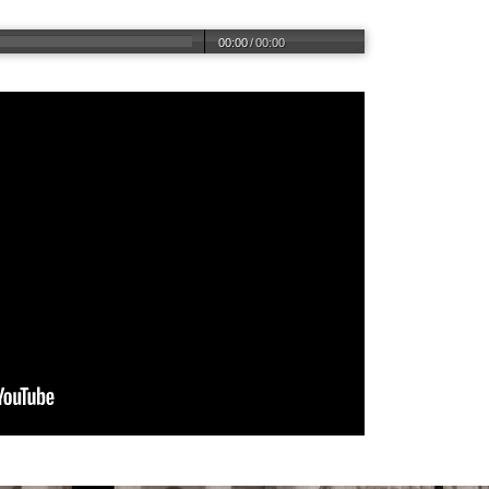
00:00
/
00:00