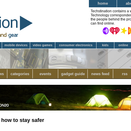
home
ab
Techstination contains a 
Technology correspondent 
the people behind the pro
can find online.
mobile devices
video games
consumer electronics
kids
online
ws
categories
events
gadget guide
news feed
rss
how to stay safer