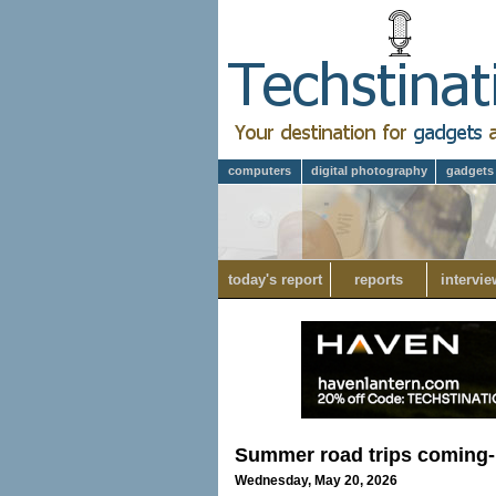
computers
digital photography
gadgets
today's report
reports
intervie
Summer road trips coming- 
Wednesday, May 20, 2026