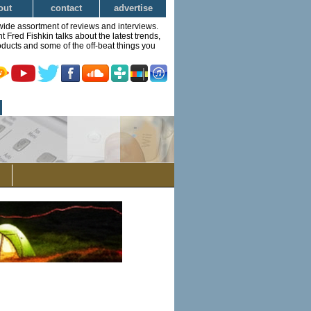
out
contact
advertise
wide assortment of reviews and interviews.
Fred Fishkin talks about the latest trends,
ducts and some of the off-beat things you