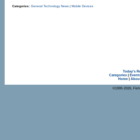
Categories:
General Technology News
|
Mobile Devices
Today's R
Categories
|
Event
Home
|
Abou
©1995-2026, Fishk