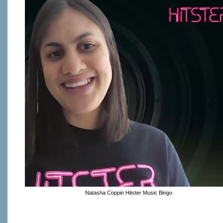
Natasha Coppin Hitster Music Bingo