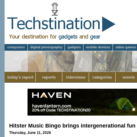
computers
digital photography
gadgets
mobile devices
video games
today's report
reports
interviews
categories
events
Hitster Music Bingo brings intergenerational fun 
Thursday, June 11, 2026