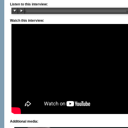
Listen to this interview:
Watch this interview:
Additional media: