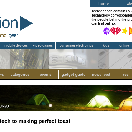
home
ab
Techstination contains a 
Technology correspondent 
the people behind the pro
can find online.
mobile devices
video games
consumer electronics
kids
online
ws
categories
events
gadget guide
news feed
rss
tech to making perfect toast