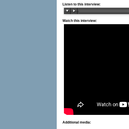
Listen to this interview:
Watch this interview:
Additional media: