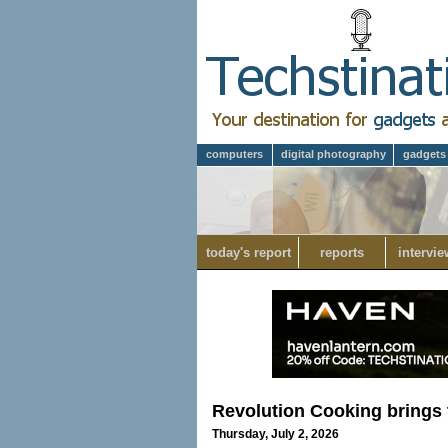
computers
digital photography
gadgets
today's report
reports
intervie
Revolution Cooking brings 
Thursday, July 2, 2026