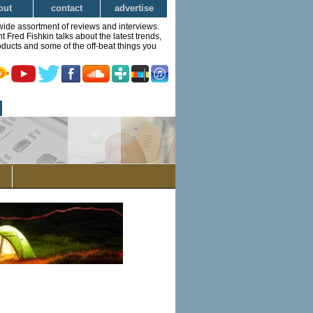
out
contact
advertise
wide assortment of reviews and interviews.
Fred Fishkin talks about the latest trends,
ducts and some of the off-beat things you