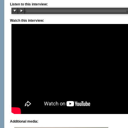
Listen to this interview:
Watch this interview:
Additional media: