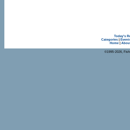
Today's R
Categories
|
Event
Home
|
Abou
©1995-2026, Fishk