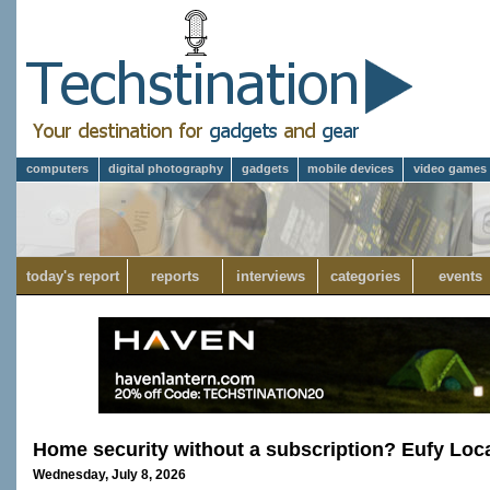
computers
digital photography
gadgets
mobile devices
video games
today's report
reports
interviews
categories
events
Home security without a subscription? Eufy Loc
Wednesday, July 8, 2026