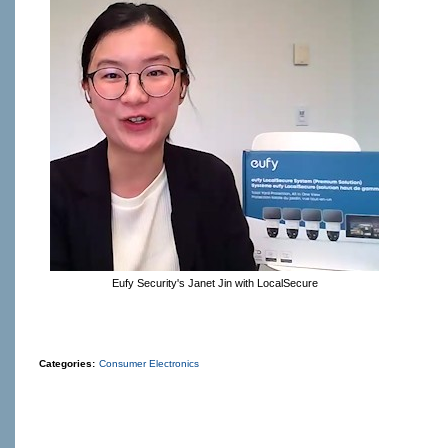
Eufy Security's Janet Jin with LocalSecure
Categories:
Consumer Electronics