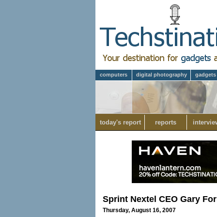
computers
digital photography
gadgets
today's report
reports
intervie
Sprint Nextel CEO Gary Fo
Thursday, August 16, 2007