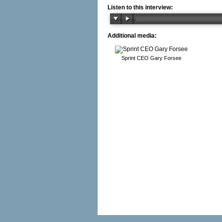
Listen to this interview:
Additional media:
Sprint CEO Gary Forsee