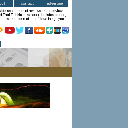
out
contact
advertise
wide assortment of reviews and interviews.
Fred Fishkin talks about the latest trends,
ducts and some of the off-beat things you