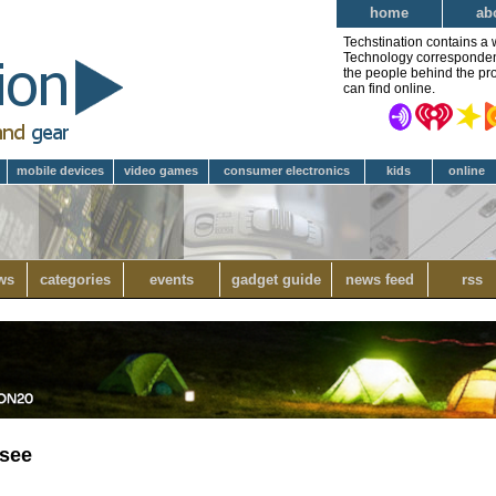
home
ab
Techstination contains a 
Technology correspondent 
the people behind the pro
can find online.
mobile devices
video games
consumer electronics
kids
online
ws
categories
events
gadget guide
news feed
rss
rsee