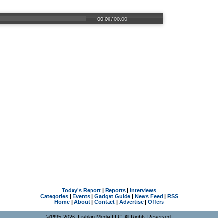
00:00
/
00:00
Today's Report
|
Reports
|
Interviews
Categories
|
Events
|
Gadget Guide
|
News Feed
|
RSS
Home
|
About
|
Contact
|
Advertise
|
Offers
©1995-2026, Fishkin Media LLC. All Rights Reserved.