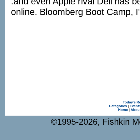
.and even Apple rival Dell has b
online. Bloomberg Boot Camp, I
Today's R
Categories
|
Event
Home
|
Abou
©1995-2026, Fishkin Me