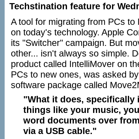
Techstination feature for We
A tool for migrating from PCs t
on today's technology. Apple Co
its "Switcher" campaign. But mo
other... isn't always so simple.
product called IntelliMover on t
PCs to new ones, was asked by A
software package called Move2
"What it does, specifically 
things like your music, you
word documents over from 
via a USB cable."