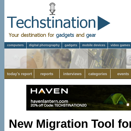
computers
digital photography
gadgets
mobile devices
video games
today's report
reports
interviews
categories
events
New Migration Tool fo