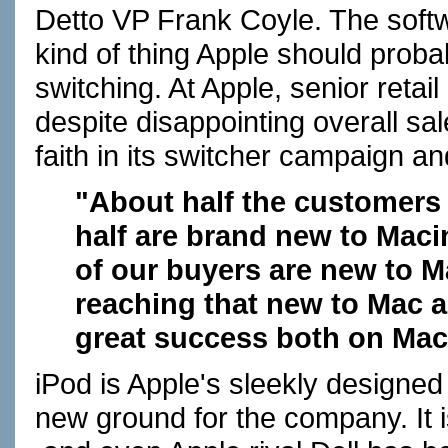
Detto VP Frank Coyle. The softwar
kind of thing Apple should prob
switching. At Apple, senior retai
despite disappointing overall sal
faith in its switcher campaign and
"About half the customers 
half are brand new to Maci
of our buyers are new to M
reaching that new to Mac a
great success both on Ma
iPod is Apple's sleekly designed 
new ground for the company. It is