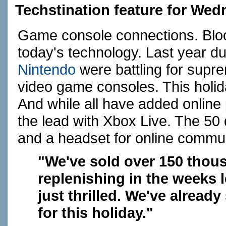
Techstination feature for We
Game console connections. Blo
today's technology. Last year d
Nintendo
were battling for supr
video game consoles. This holida
And while all have added online p
the lead with Xbox Live. The 50 
and a headset for online commun
"We've sold over 150 thous
replenishing in the weeks 
just thrilled. We've alrea
for this holiday."