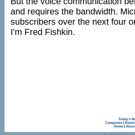
But the voice communication betwe
and requires the bandwidth. Micro
subscribers over the next four 
I'm Fred Fishkin.
Today's R
Categories
|
Event
Home
|
Abou