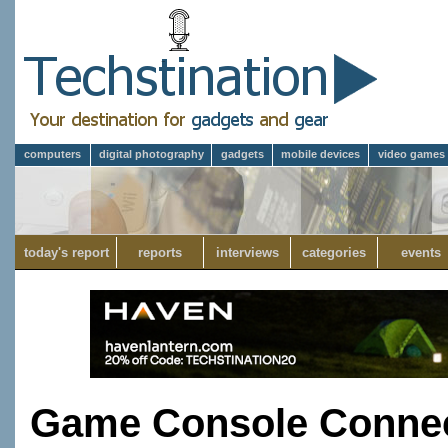
computers
digital photography
gadgets
mobile devices
video games
today's report
reports
interviews
categories
events
Game Console Connec