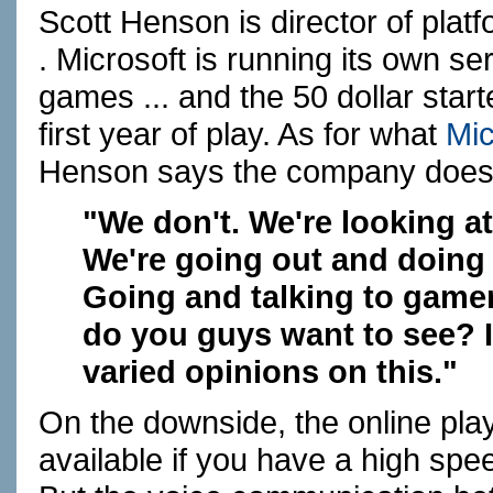
Scott Henson is director of plat
.
Microsoft
is running its own se
games ... and the 50 dollar start
first year of play. As for what
Mic
Henson says the company doesn
"We don't. We're looking at 
We're going out and doing
Going and talking to gamer
do you guys want to see? In
varied opinions on this."
On the downside, the online play
available if you have a high spe