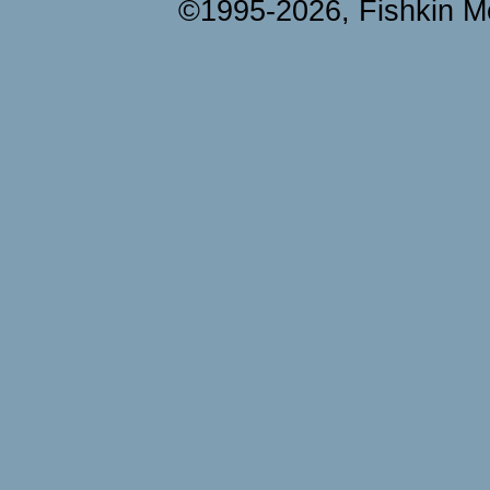
©1995-2026, Fishkin Me